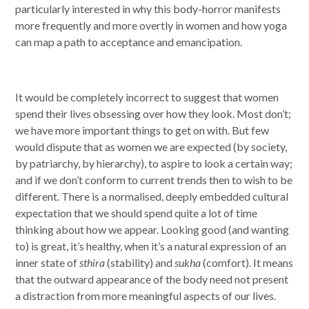
particularly interested in why this body-horror manifests
more frequently and more overtly in women and how yoga
can map a path to acceptance and emancipation.
It would be completely incorrect to suggest that women
spend their lives obsessing over how they look. Most don’t;
we have more important things to get on with. But few
would dispute that as women we are expected (by society,
by patriarchy, by hierarchy), to aspire to look a certain way;
and if we don’t conform to current trends then to wish to be
different. There is a normalised, deeply embedded cultural
expectation that we should spend quite a lot of time
thinking about how we appear. Looking good (and wanting
to) is great, it’s healthy, when it’s a natural expression of an
inner state of
sthira
(stability) and
sukha
(comfort). It means
that the outward appearance of the body need not present
a distraction from more meaningful aspects of our lives.