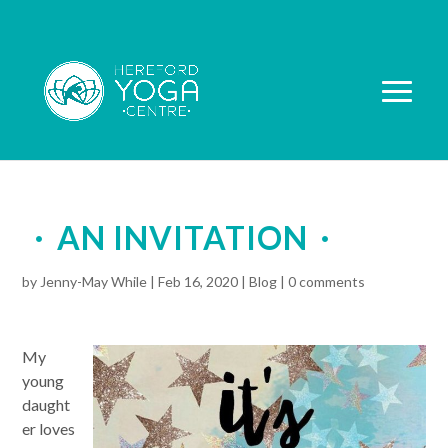
AN INVITATION
by
Jenny-May While
|
Feb 16, 2020
|
Blog
|
0 comments
My
young
daught
er loves