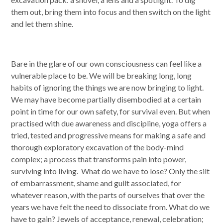
emails at any time by using the SafeUnsubscribe® link, found at the
them out, bring them into focus and then switch on the light
bottom of every email.
Emails are serviced by Constant Contact.
and let them shine.
SUBSCRIBE
Bare in the glare of our own consciousness can feel like a
vulnerable place to be. We will be breaking long, long
habits of ignoring the things we are now bringing to light.
We may have become partially disembodied at a certain
point in time for our own safety, for survival even. But when
practised with due awareness and discipline, yoga offers a
tried, tested and progressive means for making a safe and
thorough exploratory excavation of the body-mind
complex; a process that transforms pain into power,
surviving into living. What do we have to lose? Only the silt
of embarrassment, shame and guilt associated, for
whatever reason, with the parts of ourselves that over the
years we have felt the need to dissociate from. What do we
have to gain? Jewels of acceptance, renewal, celebration;