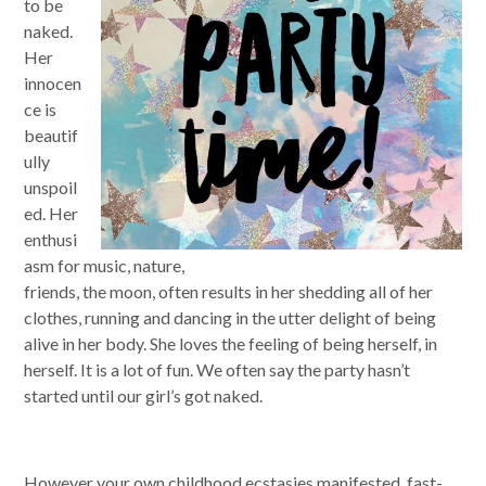
to be
naked.
Her
innocen
ce is
beautif
ully
unspoil
ed. Her
enthusi
asm for music, nature,
friends, the moon, often results in her shedding all of her
clothes, running and dancing in the utter delight of being
alive in her body. She loves the feeling of being herself, in
herself. It is a lot of fun. We often say the party hasn’t
started until our girl’s got naked.
However your own childhood ecstasies manifested, fast-