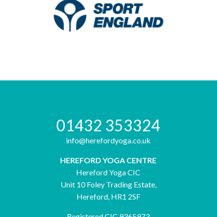
01432 353324
info@herefordyoga.co.uk
HEREFORD YOGA CENTRE
Hereford Yoga CIC
Unit 10 Foley Trading Estate,
Hereford, HR1 2SF
Registered CIC 9365973