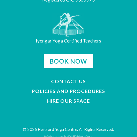
Iyengar Yoga Certified Teachers
BOOK NOW
CONTACT US
POLICIES AND PROCEDURES
HIRE OUR SPACE
© 2026 Hereford Yoga Centre. All Rights Reserved.
Web design by DMD Hereford