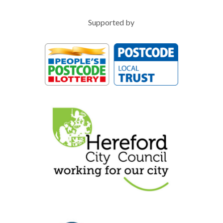
Supported by