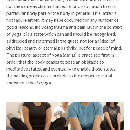
not the same as chronic hatred of or dissociation from a
particular body part or the body in general. This latter is
not failure either. It may have occurred for any number of
good reasons, including trauma and pain. But in the context
of yoga it is a state which can and should be recognised,
addressed and reformed in the quest, not for an ideal of
physical beauty
or
eternal positivity, but for peace of mind.
The postural aspect of yoga (
asana
) is practised first in
order that the body ceases to pose an obstacle to
meditative states, and eventually to enable those states;
the healing process is a prelude to the deeper spiritual
endeavour that is yoga.