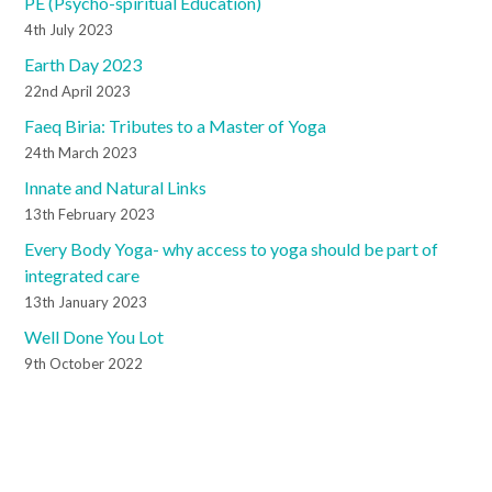
PE (Psycho-spiritual Education)
4th July 2023
Earth Day 2023
22nd April 2023
Faeq Biria: Tributes to a Master of Yoga
24th March 2023
Innate and Natural Links
13th February 2023
Every Body Yoga- why access to yoga should be part of
integrated care
13th January 2023
Well Done You Lot
9th October 2022