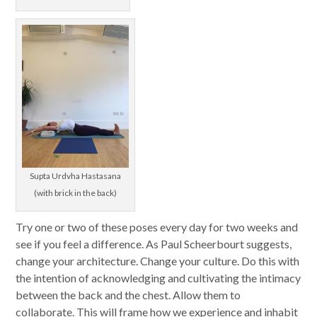
Supta Urdvha Hastasana
(with brick in the back)
Try one or two of these poses every day for two weeks and
see if you feel a difference. As Paul Scheerbourt suggests,
change your architecture. Change your culture. Do this with
the intention of acknowledging and cultivating the intimacy
between the back and the chest. Allow them to
collaborate. This will frame how we experience and inhabit