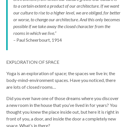
to a certain extent a product of our architecture. If we want
our culture to rise to a higher level, we are obliged, for better
or worse, to change our architecture. And this only becomes
possible if we take away the closed character from the
rooms in which we live.”
– Paul Scheerbourt, 1914
EXPLORATION OF SPACE
Yoga is an exploration of space; the spaces we live in; the
body-mind-environment spaces. Have you noticed, there
are lots of closed rooms…
Did you ever have one of those dreams where you discover
a new room in the house that you’ve lived in for years? You
thought you knew the place inside out, but here it is right in
front of you, a door, and inside the door a completely new
space. What’s in there?