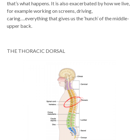
that’s what happens. It is also exacerbated by how we live,
for example working on screens, driving,
caring….everything that gives us the ‘hunch’ of the middle-
upper back.
THE THORACIC DORSAL