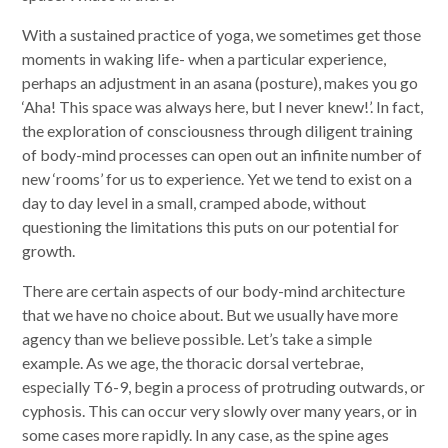
With a sustained practice of yoga, we sometimes get those
moments in waking life- when a particular experience,
perhaps an adjustment in an asana (posture), makes you go
‘Aha! This space was always here, but I never knew!’. In fact,
the exploration of consciousness through diligent training
of body-mind processes can open out an infinite number of
new ‘rooms’ for us to experience. Yet we tend to exist on a
day to day level in a small, cramped abode, without
questioning the limitations this puts on our potential for
growth.
There are certain aspects of our body-mind architecture
that we have no choice about. But we usually have more
agency than we believe possible. Let’s take a simple
example. As we age, the thoracic dorsal vertebrae,
especially T6-9, begin a process of protruding outwards, or
cyphosis. This can occur very slowly over many years, or in
some cases more rapidly. In any case, as the spine ages