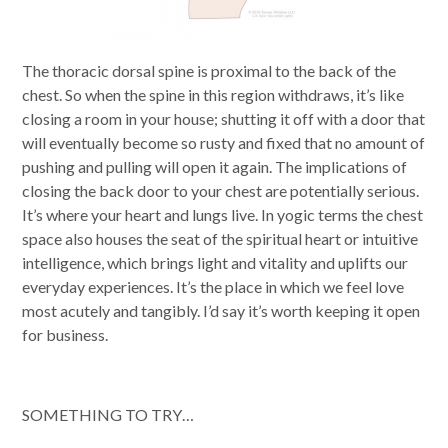
The thoracic dorsal spine is proximal to the back of the
chest. So when the spine in this region withdraws, it’s like
closing a room in your house; shutting it off with a door that
will eventually become so rusty and fixed that no amount of
pushing and pulling will open it again. The implications of
closing the back door to your chest are potentially serious.
It’s where your heart and lungs live. In yogic terms the chest
space also houses the seat of the spiritual heart or intuitive
intelligence, which brings light and vitality and uplifts our
everyday experiences. It’s the place in which we feel love
most acutely and tangibly. I’d say it’s worth keeping it open
for business.
SOMETHING TO TRY…