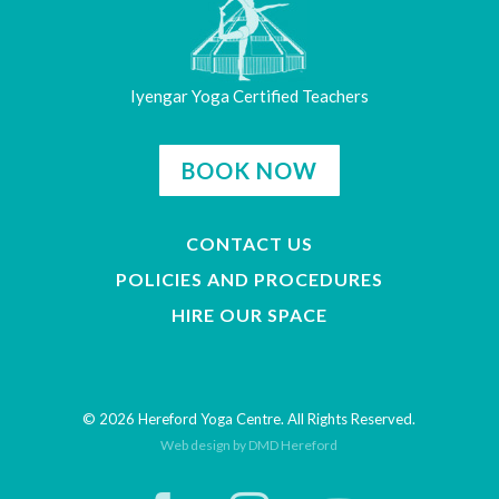
Iyengar Yoga Certified Teachers
BOOK NOW
CONTACT US
POLICIES AND PROCEDURES
HIRE OUR SPACE
© 2026 Hereford Yoga Centre. All Rights Reserved.
Web design by DMD Hereford