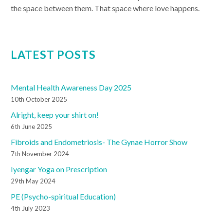
the space between them. That space where love happens.
LATEST POSTS
Mental Health Awareness Day 2025
10th October 2025
Alright, keep your shirt on!
6th June 2025
Fibroids and Endometriosis- The Gynae Horror Show
7th November 2024
Iyengar Yoga on Prescription
29th May 2024
PE (Psycho-spiritual Education)
4th July 2023