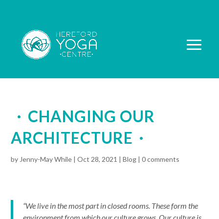
CHANGING OUR
ARCHITECTURE
by
Jenny-May While
|
Oct 28, 2021
|
Blog
|
0 comments
“We live in the most part in closed rooms. These form the
environment from which our culture grows. Our culture is