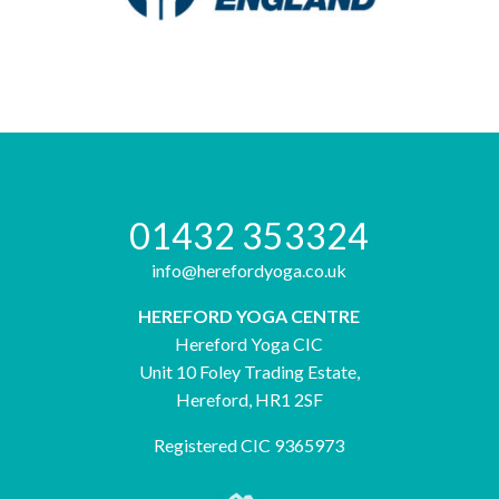
01432 353324
info@herefordyoga.co.uk
HEREFORD YOGA CENTRE
Hereford Yoga CIC
Unit 10 Foley Trading Estate,
Hereford, HR1 2SF
Registered CIC 9365973