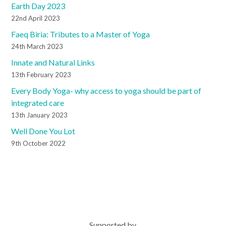
Earth Day 2023
22nd April 2023
Faeq Biria: Tributes to a Master of Yoga
24th March 2023
Innate and Natural Links
13th February 2023
Every Body Yoga- why access to yoga should be part of
integrated care
13th January 2023
Well Done You Lot
9th October 2022
Supported by