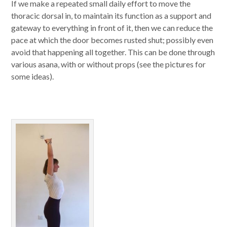
If we make a repeated small daily effort to move the
thoracic dorsal in, to maintain its function as a support and
gateway to everything in front of it, then we can reduce the
pace at which the door becomes rusted shut; possibly even
avoid that happening all together. This can be done through
various asana, with or without props (see the pictures for
some ideas).