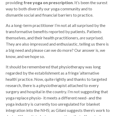
providing
free yoga on prescription
. It’s been the surest
way to both diversify our yoga community and to
dismantle social and financial barriers to practice.
As a long-term practitioner I’m not at all surprised by the
transformative benefits reported by patients. Patients
themselves, and their health practitioners,
are
surprised.
They are also impressed and enthusiastic,
telling us there is
a big need and please can we do more? Our answer is, we
know, and we hope so.
It should be remembered that physiotherapy was long
regarded by the establishment as a fringe ‘alternative
health’ practice. Now, quite rightly and thanks to targeted
research, there is a physiotherapist attached to every
surgery and hospital in the country. I’m not suggesting that
yoga replace physio- it meets a different need- and the
yoga industry is currently too unregulated for blanket
integration into the NHS; as Gilani suggests there’s work to