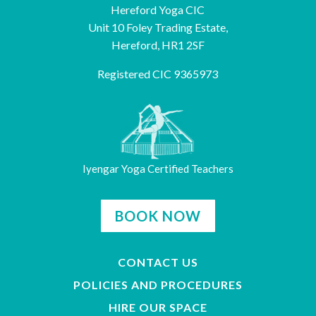
Hereford Yoga CIC
Unit 10 Foley Trading Estate,
Hereford, HR1 2SF
Registered CIC 9365973
Iyengar Yoga Certified Teachers
BOOK NOW
CONTACT US
POLICIES AND PROCEDURES
HIRE OUR SPACE