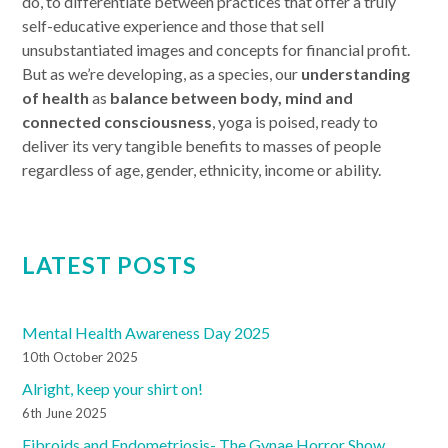
do, to differentiate between practices that offer a truly
self-educative experience and those that sell
unsubstantiated images and concepts for financial profit.
But as we’re developing, as a species, our
understanding
of health
as
balance between body, mind and
connected consciousness
, yoga is poised, ready to
deliver its very tangible benefits to masses of people
regardless of age, gender, ethnicity, income or ability.
LATEST POSTS
Mental Health Awareness Day 2025
10th October 2025
Alright, keep your shirt on!
6th June 2025
Fibroids and Endometriosis- The Gynae Horror Show