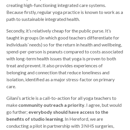
creating high-functioning integrated care systems.
Because firstly, regular yoga practice is known to work as a
path to sustainable integrated health.
Secondly, it’s relatively cheap for the public purse. It’s
taught in groups (in which good teachers differentiate for
individuals’ needs) so for the return in health and wellbeing,
spend-per-person is peanuts compared to costs associated
with long-term health issues that yoga is proven to both
treat and prevent. It also provides experiences of
belonging and connection that reduce loneliness and
isolation, identified as a major stress-factor on primary
care.
Gilani’s article is a call-to-action for all yoga teachers to
make
community outreach a priority
. I agree, but would
go further;
everybody should have access to the
benefits of studio learning
. In Hereford, we are
conducting a pilot in partnership with 3 NHS surgeries,