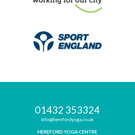
01432 353324
info@herefordyoga.co.uk
HEREFORD YOGA CENTRE