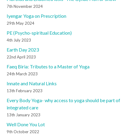
7th November 2024
Iyengar Yoga on Prescription
29th May 2024
PE (Psycho-spiritual Education)
4th July 2023
Earth Day 2023
22nd April 2023
Faeq Biria: Tributes to a Master of Yoga
24th March 2023
Innate and Natural Links
13th February 2023
Every Body Yoga- why access to yoga should be part of
integrated care
13th January 2023
Well Done You Lot
9th October 2022