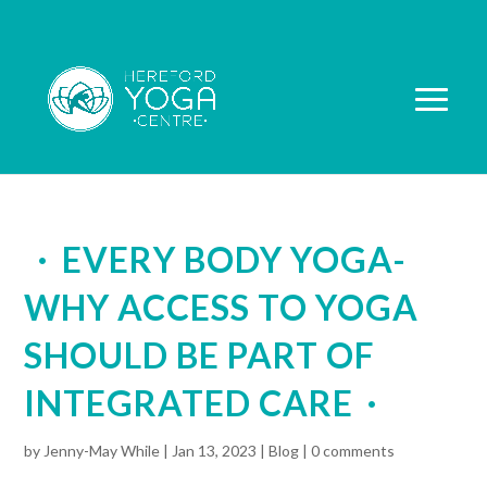
EVERY BODY YOGA-
WHY ACCESS TO YOGA
SHOULD BE PART OF
INTEGRATED CARE
by
Jenny-May While
|
Jan 13, 2023
|
Blog
|
0 comments