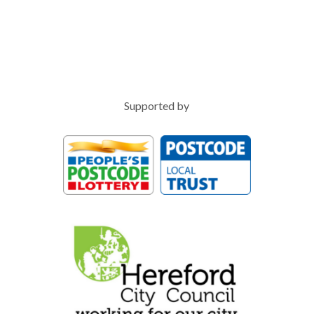
Supported by