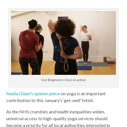
Our Beginners Class in action
Nadia Gilani’s opinion piece
on yoga is an important
contribution to this January’s ‘get-well’ fetish.
As the NHS crumbles and health inequalities widen,
universal access to high-quality yoga services should
become a priority for all local authorities interested in