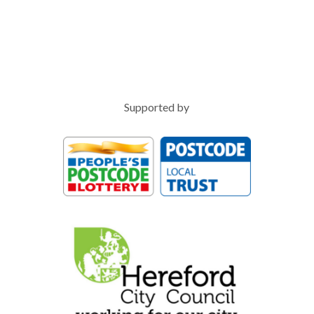
Supported by