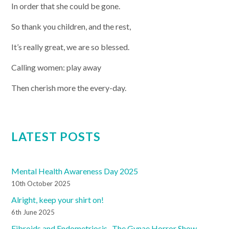
In order that she could be gone.
So thank you children, and the rest,
It’s really great, we are so blessed.
Calling women: play away
Then cherish more the every-day.
LATEST POSTS
Mental Health Awareness Day 2025
10th October 2025
Alright, keep your shirt on!
6th June 2025
Fibroids and Endometriosis- The Gynae Horror Show