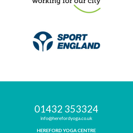
01432 353324
info@herefordyoga.co.uk
HEREFORD YOGA CENTRE