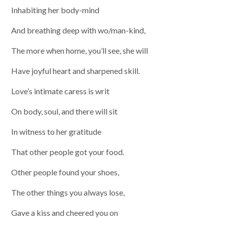
Inhabiting her body-mind
And breathing deep with wo/man-kind,
The more when home, you’ll see, she will
Have joyful heart and sharpened skill.
Love’s intimate caress is writ
On body, soul, and there will sit
In witness to her gratitude
That other people got your food.
Other people found your shoes,
The other things you always lose,
Gave a kiss and cheered you on