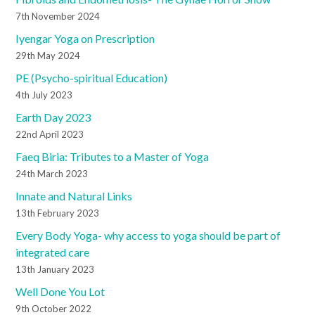
7th November 2024
Iyengar Yoga on Prescription
29th May 2024
PE (Psycho-spiritual Education)
4th July 2023
Earth Day 2023
22nd April 2023
Faeq Biria: Tributes to a Master of Yoga
24th March 2023
Innate and Natural Links
13th February 2023
Every Body Yoga- why access to yoga should be part of
integrated care
13th January 2023
Well Done You Lot
9th October 2022