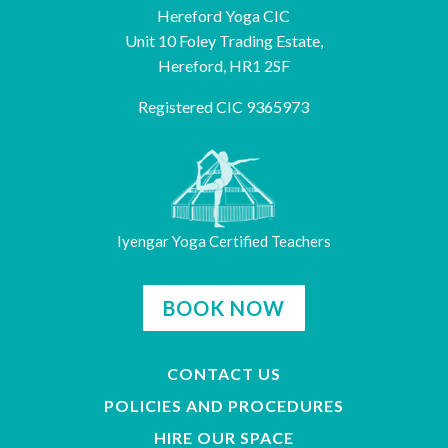
Hereford Yoga CIC
Unit 10 Foley Trading Estate,
Hereford, HR1 2SF
Registered CIC 9365973
Iyengar Yoga Certified Teachers
BOOK NOW
CONTACT US
POLICIES AND PROCEDURES
HIRE OUR SPACE