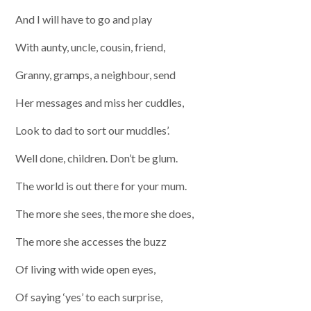
And I will have to go and play
With aunty, uncle, cousin, friend,
Granny, gramps, a neighbour, send
Her messages and miss her cuddles,
Look to dad to sort our muddles’.
Well done, children. Don’t be glum.
The world is out there for your mum.
The more she sees, the more she does,
The more she accesses the buzz
Of living with wide open eyes,
Of saying ‘yes’ to each surprise,