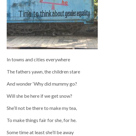
In towns and cities everywhere
The fathers yawn, the children stare
And wonder ‘Why did mummy go?
Will she be here if we get snow?
She’ll not be there to make my tea,
To make things fair for she, for he.
Some time at least she’ll be away