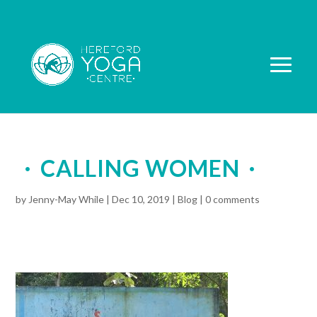
CALLING WOMEN
by
Jenny-May While
|
Dec 10, 2019
|
Blog
|
0 comments